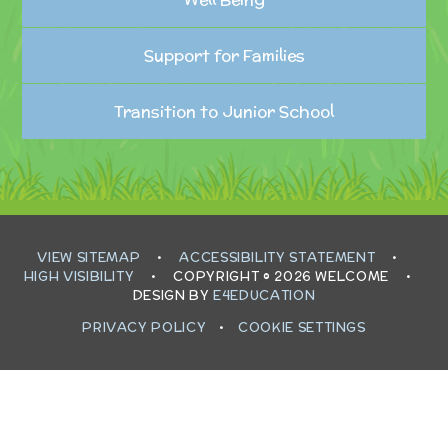
Support for Families
Transition to Junior School
VIEW SITEMAP
•
ACCESSIBILITY STATEMENT
•
HIGH VISIBILITY
•
COPYRIGHT © 2026 WELCOME
•
DESIGN BY
E4EDUCATION
PRIVACY POLICY
•
COOKIE SETTINGS