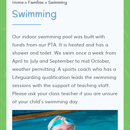
Home
»
Families
»
Swimming
Swimming
Our indoor swimming pool was built with
funds from our PTA. It is heated and has a
shower and toilet. We swim once a week from
April to July and September to mid October,
weather permitting. A sports coach who has a
Lifeguarding qualification leads the swimming
sessions with the support of teaching staff.
Please ask your class teacher if you are unsure
of your child's swimming day.