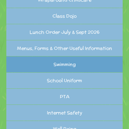
Class Dojo
Lunch Order July & Sept 2026
Menus, Forms & Other Useful Information
Swimming
School Uniform
PTA
Internet Safety
Well Being