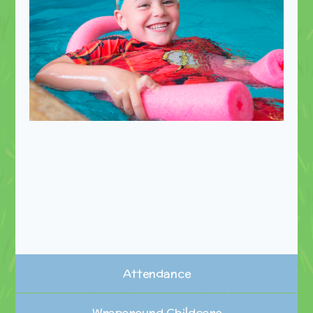
Attendance
Wraparound Childcare