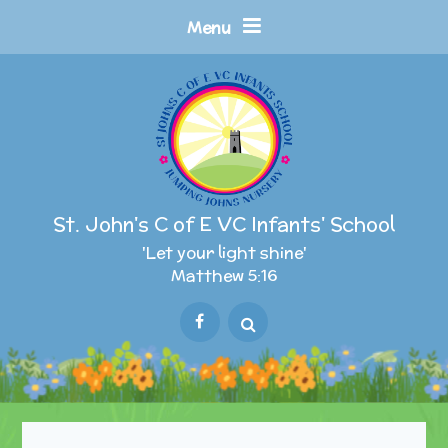
Skip to content ↓
Menu
St. John's C of E VC Infants' School
'Let your light shine'
Matthew 5:16