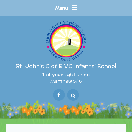
Skip to content ↓
Menu
St. John's C of E VC Infants' School
'Let your light shine'
Matthew 5:16