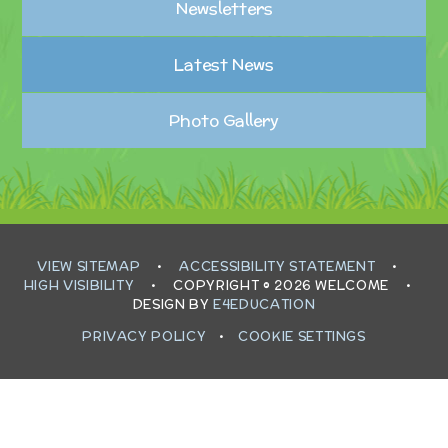
Newsletters
Latest News
Photo Gallery
VIEW SITEMAP
•
ACCESSIBILITY STATEMENT
•
HIGH VISIBILITY
•
COPYRIGHT © 2026 WELCOME
•
DESIGN BY
E4EDUCATION
PRIVACY POLICY
•
COOKIE SETTINGS