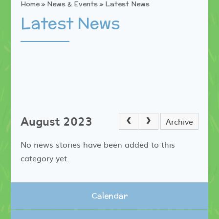
Home
»
News & Events
»
Latest News
Latest News
August 2023
Archive
No news stories have been added to this
category yet.
Calendar