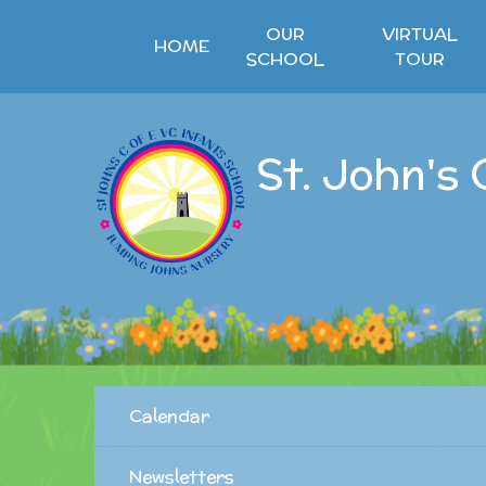
Skip to content ↓
OUR
VIRTUAL
HOME
SCHOOL
TOUR
St. John's 
Calendar
Newsletters