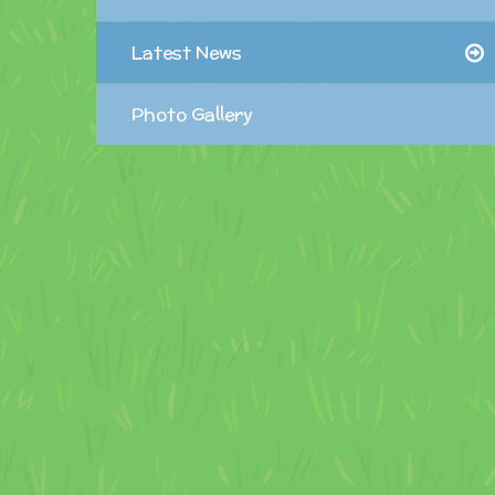
Latest News
Photo Gallery