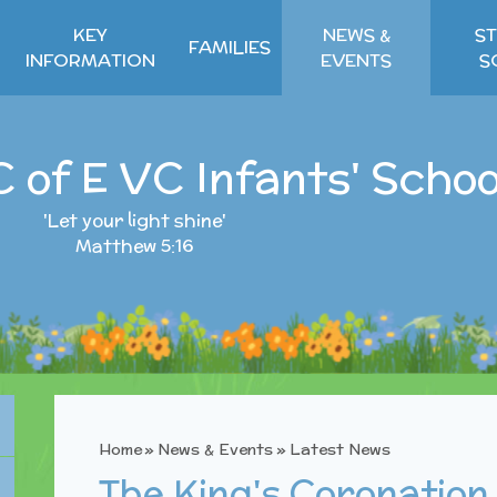
KEY
NEWS &
ST
FAMILIES
INFORMATION
EVENTS
S
C of E VC Infants' Schoo
'Let your light shine'
Matthew 5:16
Home
»
News & Events
»
Latest News
The King's Coronation