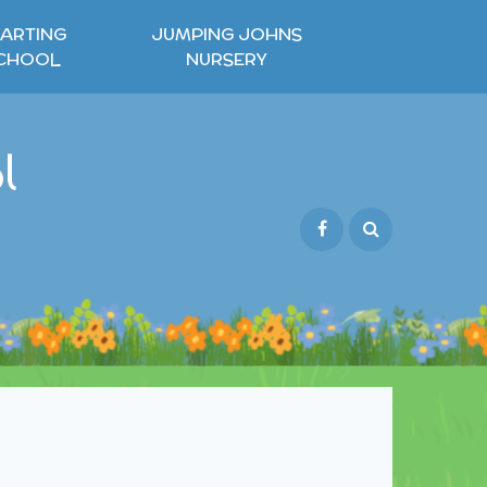
ARTING
JUMPING JOHNS
CHOOL
NURSERY
l