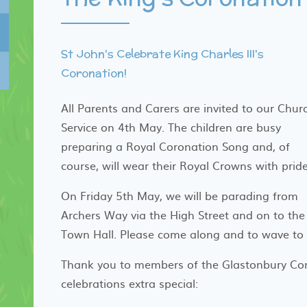
St John's Celebrate King Charles III's
Coronation!
All Parents and Carers are invited to our Chur
Service on 4th May. The children are busy
preparing a Royal Coronation Song and, of
course, will wear their Royal Crowns with prid
On Friday 5th May, we will be parading from
Archers Way via the High Street and on to the
Town Hall. Please come along and to wave to u
Thank you to members of the Glastonbury Co
celebrations extra special: