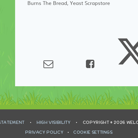
Burns The Bread, Yeast Scrapstore
 STATEMENT
•
HIGH VISIBILITY
•
COPYRIGHT © 2026 WE
PRIVACY POLICY
•
COOKIE SETTINGS