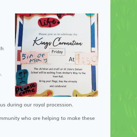
ch
e.
s during our royal procession.
mmunity who are helping to make these