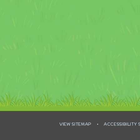
VIEW SITEMAP
•
ACCESSIBILITY