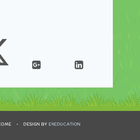
LCOME
•
DESIGN BY
E4EDUCATION