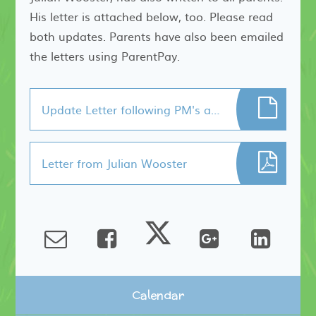
His letter is attached below, too. Please read
both updates. Parents have also been emailed
the letters using ParentPay.
Update Letter following PM's announcement.
Letter from Julian Wooster
Calendar