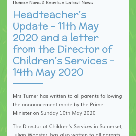
Home
»
News & Events
»
Latest News
Headteacher's
Update - 11th May
2020 and a letter
from the Director of
Children's Services -
14th May 2020
Mrs Turner has written to all parents following
the announcement made by the Prime
Minister on Sunday 10th May 2020
The Director of Children's Services in Somerset,
Julian Wooster, has also written to all parents.