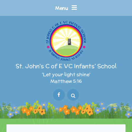
Skip to content ↓
Menu
St. John's C of E VC Infants' School
'Let your light shine'
Matthew 5:16