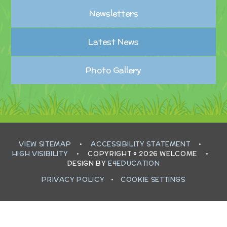
Newsletters
Latest News
Photo Gallery
VIEW SITEMAP
•
ACCESSIBILITY STATEMENT
•
HIGH VISIBILITY
•
COPYRIGHT © 2026 WELCOME
•
DESIGN BY
E4EDUCATION
PRIVACY POLICY
•
COOKIE SETTINGS