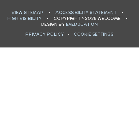
VIEW SITEMAP
•
ACCESSIBILITY STATEMENT
•
HIGH VISIBILITY
•
COPYRIGHT © 2026 WELCOME
•
DESIGN BY
E4EDUCATION
PRIVACY POLICY
•
COOKIE SETTINGS
Cookie Policy
This site uses cookies to store information on your computer.
Click here for more information
Accept All
Deny
Deny All