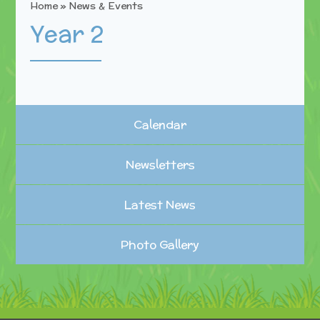
Home
»
News & Events
Year 2
Calendar
Newsletters
Latest News
Photo Gallery