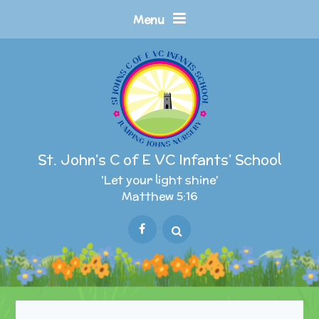
Skip to content ↓
Menu
St. John's C of E VC Infants' School
'Let your light shine'
Matthew 5:16